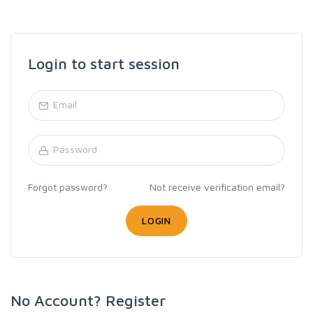
Login to start session
Forgot password?
Not receive verification email?
LOGIN
No Account? Register