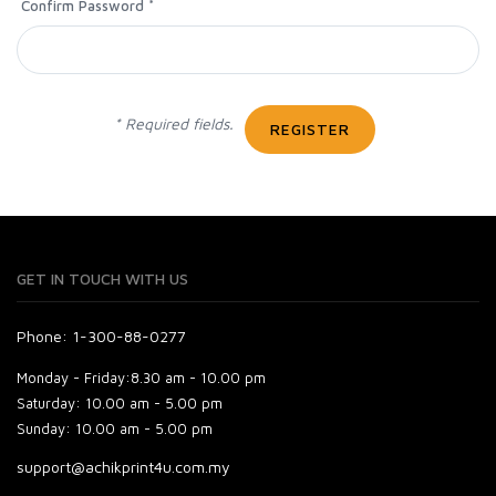
Confirm Password *
* Required fields.
REGISTER
GET IN TOUCH WITH US
Phone: 1-300-88-0277
Monday - Friday:
8.30 am - 10.00 pm
Saturday:
10.00 am - 5.00 pm
Sunday:
10.00 am - 5.00 pm
support@achikprint4u.com.my