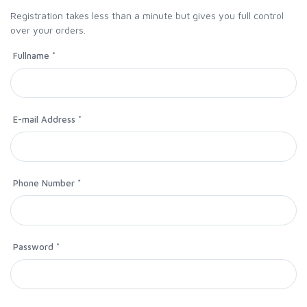
Registration takes less than a minute but gives you full control
over your orders.
Fullname *
E-mail Address *
Phone Number *
Password *