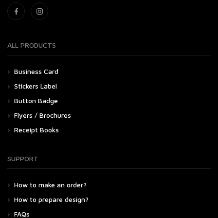
ALL PRODUCTS
Business Card
Stickers Label
Button Badge
Flyers / Brochures
Receipt Books
SUPPORT
How to make an order?
How to prepare design?
FAQs