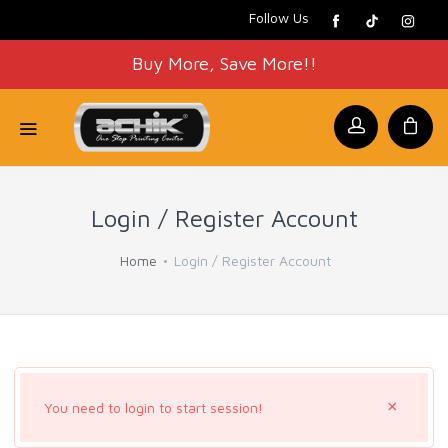
Follow Us
Buy More, Save More!!
Login / Register Account
Home
Login / Register Account
×
You need to login to start session!