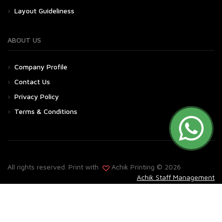
Layout Guideliness
ABOUT US
Company Profile
Contact Us
Privacy Policy
Terms & Conditions
All rights reserved. Print with
Achik Printing © 2026
Achik Staff Management