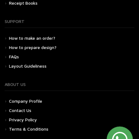
Receipt Books
SUPPORT
How to make an order?
How to prepare design?
FAQs
Layout Guideliness
ABOUT US
Company Profile
Contact Us
Privacy Policy
Terms & Conditions