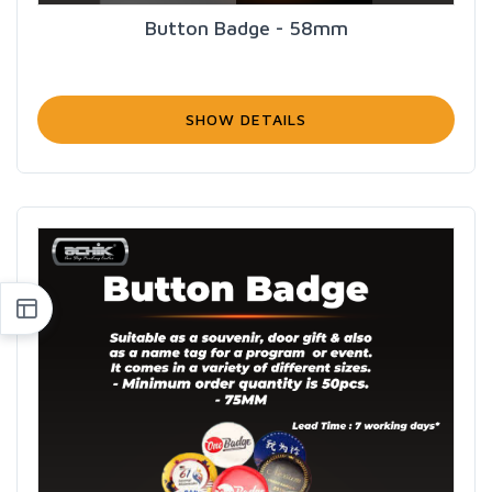
Button Badge - 58mm
SHOW DETAILS