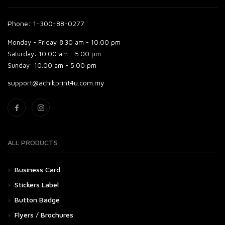
Phone: 1-300-88-0277
Monday - Friday:
8.30 am - 10.00 pm
Saturday:
10.00 am - 5.00 pm
Sunday:
10.00 am - 5.00 pm
support@achikprint4u.com.my
ALL PRODUCTS
Business Card
Stickers Label
Button Badge
Flyers / Brochures