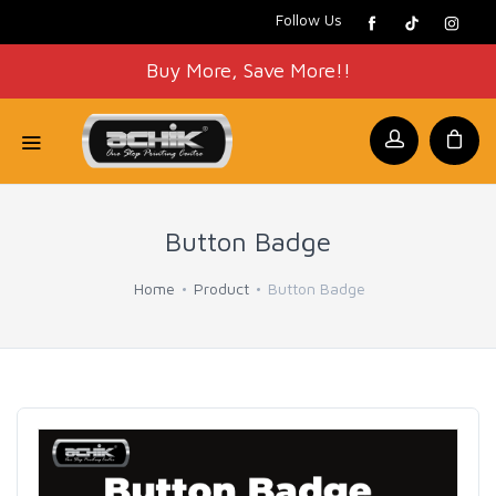
Follow Us
Buy More, Save More!!
Button Badge
Home
Product
Button Badge