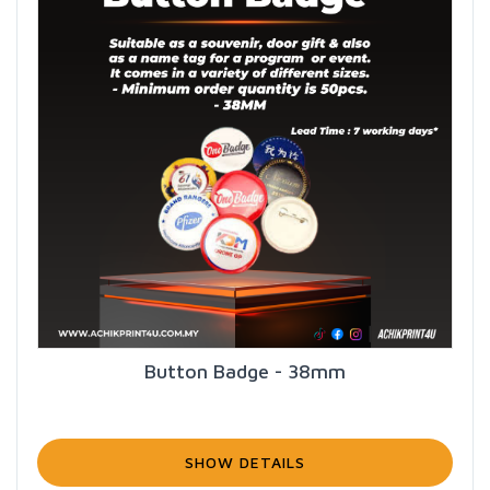
Button Badge - 38mm
SHOW DETAILS