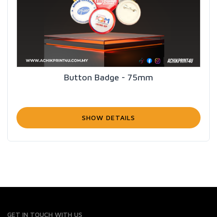
Button Badge - 75mm
SHOW DETAILS
GET IN TOUCH WITH US