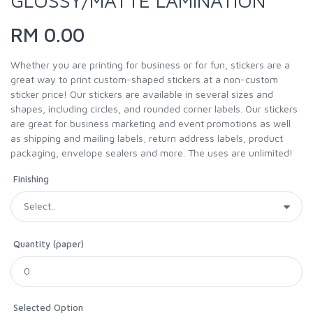
GLOSSY/MATTE LAMINATION
RM 0.00
Whether you are printing for business or for fun, stickers are a
great way to print custom-shaped stickers at a non-custom
sticker price! Our stickers are available in several sizes and
shapes, including circles, and rounded corner labels. Our stickers
are great for business marketing and event promotions as well
as shipping and mailing labels, return address labels, product
packaging, envelope sealers and more. The uses are unlimited!
Finishing
Quantity (paper)
Selected Option