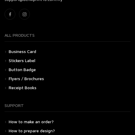
ALL PRODUCTS
Business Card
Stickers Label
Button Badge
Flyers / Brochures
Receipt Books
SUPPORT
How to make an order?
How to prepare design?