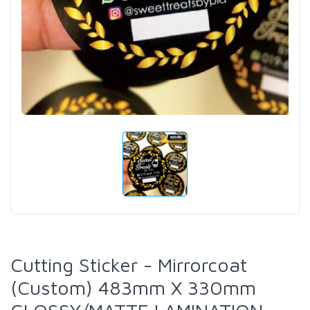
Cutting Sticker - Mirrorcoat
(Custom) 483mm X 330mm