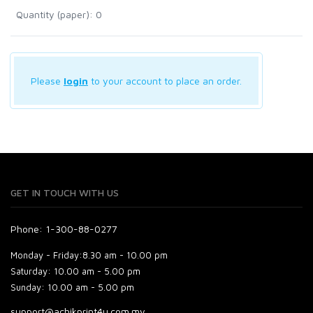
Quantity (paper): 0
Please
login
to your account to place an order.
GET IN TOUCH WITH US
Phone: 1-300-88-0277
Monday - Friday:
8.30 am - 10.00 pm
Saturday:
10.00 am - 5.00 pm
Sunday:
10.00 am - 5.00 pm
support@achikprint4u.com.my