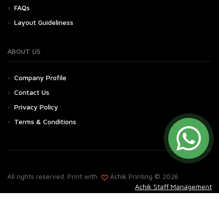
FAQs
Layout Guideliness
ABOUT US
Company Profile
Contact Us
Privacy Policy
Terms & Conditions
All rights reserved. Print with
Achik Printing © 2026
Achik Staff Management