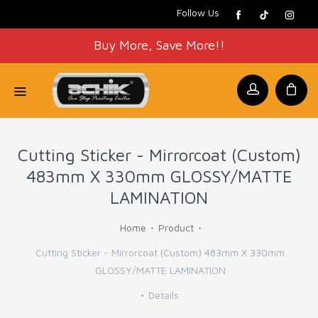
Follow Us
Buy More, Save More!!
Cutting Sticker - Mirrorcoat (Custom)
483mm X 330mm GLOSSY/MATTE
LAMINATION
Home
Product
Cutting Sticker - Mirrorcoat (Custom) 483mm X 330mm
GLOSSY/MATTE LAMINATION
Details