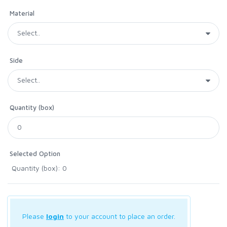
Material
Side
Quantity (box)
Selected Option
Quantity (box): 0
Please
login
to your account to place an order.