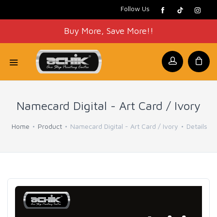
Follow Us
Buy More, Save More!!
Namecard Digital - Art Card / Ivory
Home
Product
Namecard Digital - Art Card / Ivory
Details