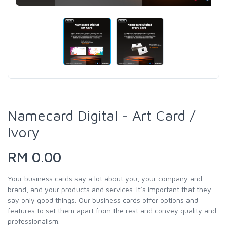
Namecard Digital - Art Card /
Ivory
RM 0.00
Your business cards say a lot about you, your company and
brand, and your products and services. It’s important that they
say only good things. Our business cards offer options and
features to set them apart from the rest and convey quality and
professionalism.