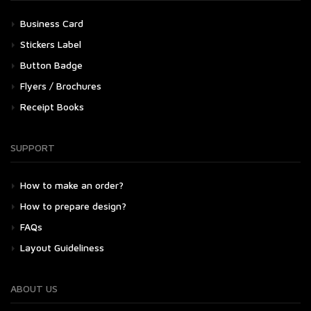
Business Card
Stickers Label
Button Badge
Flyers / Brochures
Receipt Books
SUPPORT
How to make an order?
How to prepare design?
FAQs
Layout Guideliness
ABOUT US