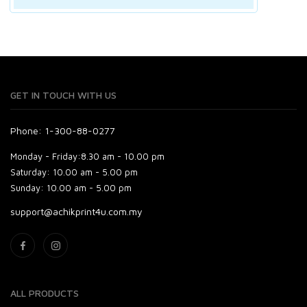
GET IN TOUCH WITH US
Phone: 1-300-88-0277
Monday - Friday:
8.30 am - 10.00 pm
Saturday:
10.00 am - 5.00 pm
Sunday:
10.00 am - 5.00 pm
support@achikprint4u.com.my
ALL PRODUCTS