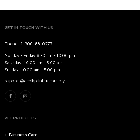
GET IN TOUCH WITH US
Phone: 1-300-88-0277
Monday - Friday:
8.30 am - 10.00 pm
Saturday:
10.00 am - 5.00 pm
Sunday:
10.00 am - 5.00 pm
support@achikprint4u.com.my
ALL PRODUCTS
Business Card