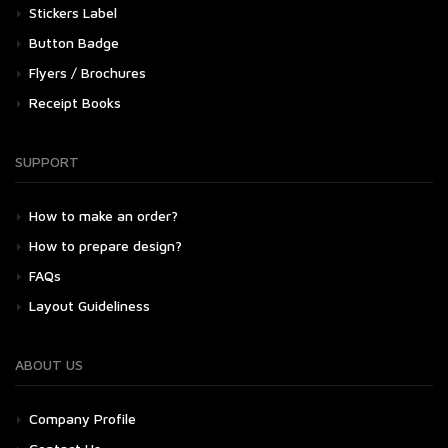
Stickers Label
Button Badge
Flyers / Brochures
Receipt Books
SUPPORT
How to make an order?
How to prepare design?
FAQs
Layout Guideliness
ABOUT US
Company Profile