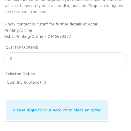
will lock to securely hold a standing position. Graphic changeover
can be done in seconds.
Kindly contact our staff for further details at Achik
Printing/Online :
Achik Printing/Online - 0146693277
Quantity (X Stand)
Selected Option
Quantity (X Stand): 0
Please
login
to your account to place an order.