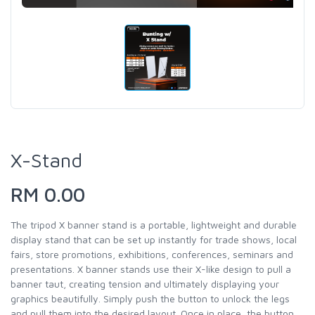
X-Stand
RM 0.00
The tripod X banner stand is a portable, lightweight and durable
display stand that can be set up instantly for trade shows, local
fairs, store promotions, exhibitions, conferences, seminars and
presentations. X banner stands use their X-like design to pull a
banner taut, creating tension and ultimately displaying your
graphics beautifully. Simply push the button to unlock the legs
and pull them into the desired layout. Once in place, the button