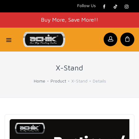
Follow Us
Buy More, Save More!!
X-Stand
Home
Product
X-Stand
Details